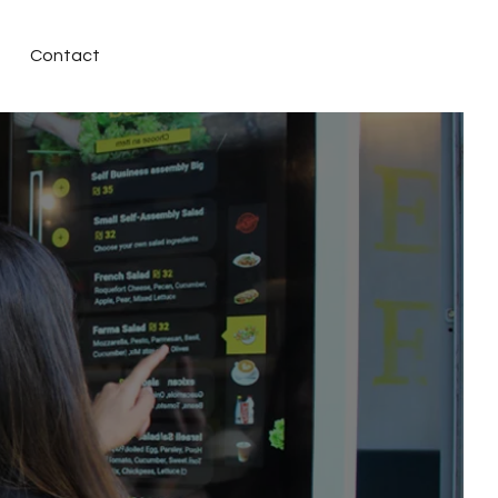
Contact