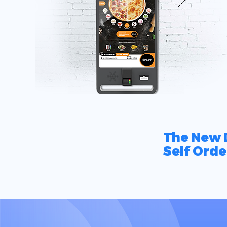
The New D
Self Orde