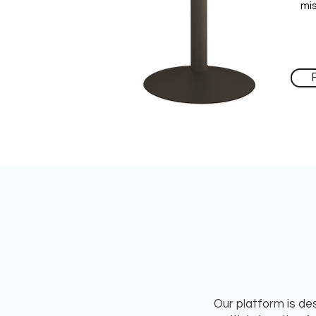
mi
Our platform is des