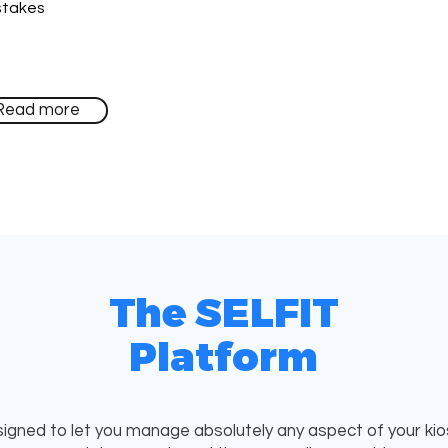
stakes
Read more
The SELFIT
Platform
igned to let you manage absolutely any aspect of your kiosk