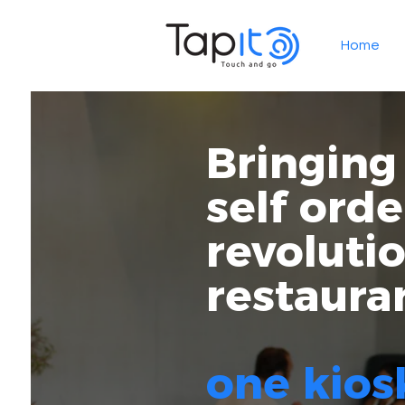
Home
Bringing
self orde
revoluti
restaura
one kios