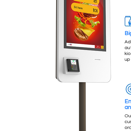
Bi
Ad
au
kio
up
En
an
Ou
cu
or