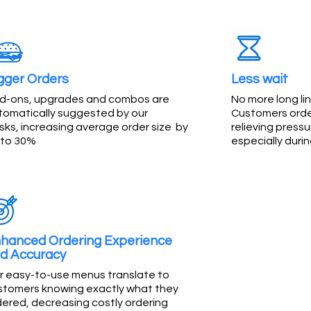
gger Orders
Less wait
d-ons, upgrades and combos are
No more long lin
tomatically suggested by our
Customers order
sks, increasing average order size by
relieving pressu
 to 30%
especially duri
hanced Ordering Experience
d Accuracy
r easy-to-use menus translate to
stomers knowing exactly what they
dered, decreasing costly ordering