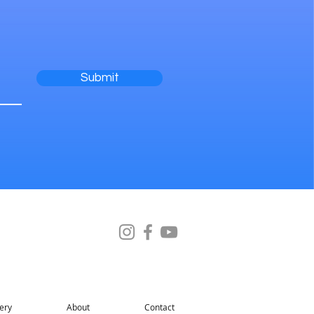
Submit
ery
About
Contact