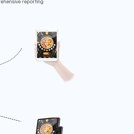
rehensive reporting