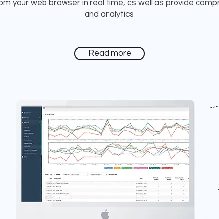
from your web browser in real time, as well as provide comp
and analytics
Read more