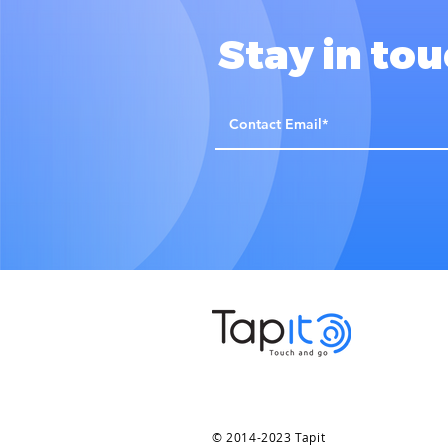
Stay in to
© 2014-2023 Tapit