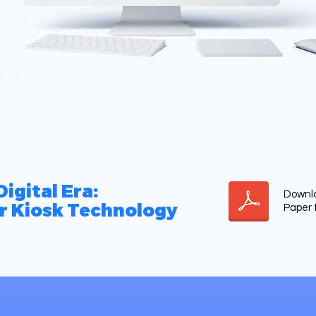
igital Era:
Downlo
r Kiosk Technology
Paper 