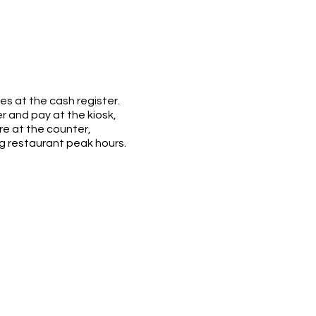
es at the cash register.
 and pay at the kiosk,
re at the counter,
ng restaurant peak hours.