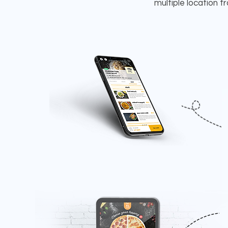
multiple location 