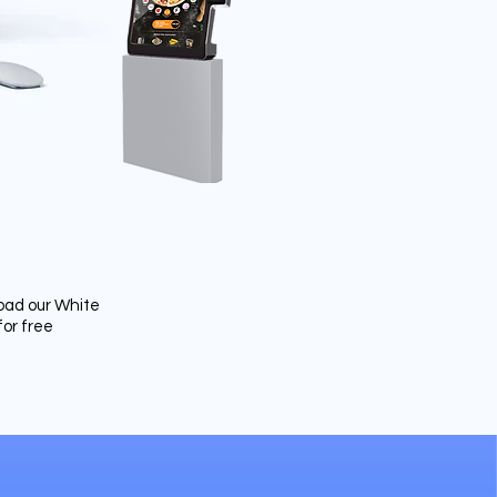
ad our White
for free