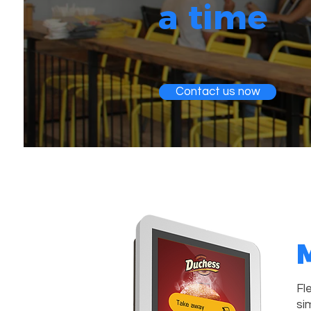
a time
Contact us now
M
Fl
si