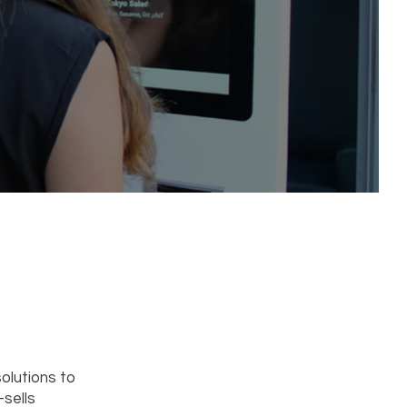
solutions to
-sells