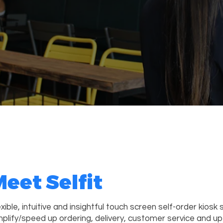
eet Selfit
exible, intuitive and insightful touch screen self-order kiosk 
mplify/speed up ordering, delivery, customer service and up