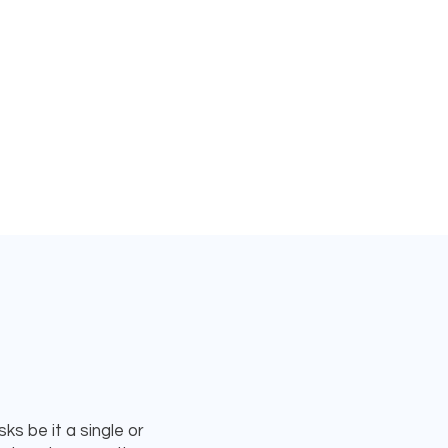
s be it a single or