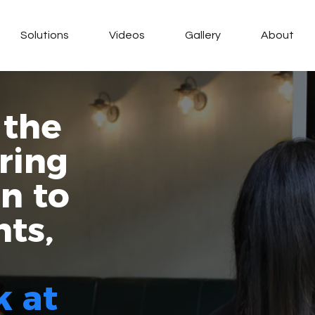
Solutions
Videos
Gallery
About
 the
ring
on to
nts,
k at