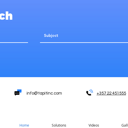
uch
info@tapitinc.com
+357 22 451555
Home
Solutions
Videos
Gall