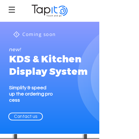
Coming soon
new!
KDS & Kitchen
Display System
Simplify & speed
up the ordering pro
cess
Contact us