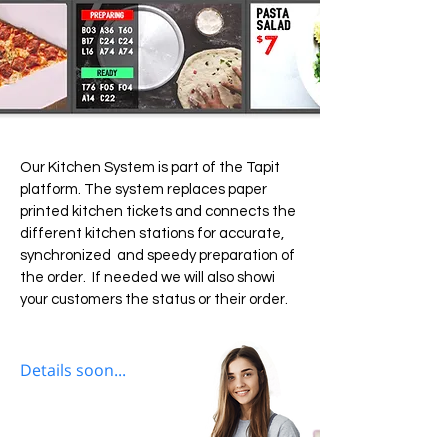
Our Kitchen System is part of the Tapit
platform. The system replaces paper
printed kitchen tickets and connects the
different kitchen stations for accurate,
synchronized and speedy preparation of
the order. If needed we will also showi
your customers the status or their order.
Details soon...